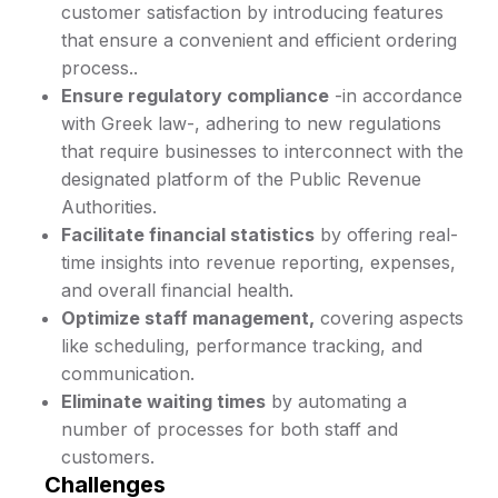
customer satisfaction by introducing features
that ensure a convenient and efficient ordering
process..
Ensure regulatory compliance
-in accordance
with Greek law-, adhering to new regulations
that require businesses to interconnect with the
designated platform of the Public Revenue
Authorities.
Facilitate financial statistics
by offering real-
time insights into revenue reporting, expenses,
and overall financial health.
Optimize staff management,
covering aspects
like scheduling, performance tracking, and
communication.
Eliminate waiting times
by automating a
number of processes for both staff and
customers.
Challenges