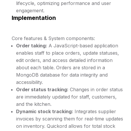
lifecycle, optimizing performance and user
engagement.
Implementation
Core features & System components:
Order taking:
A JavaScript-based application
enables staff to place orders, update statuses,
edit orders, and access detailed information
about each table. Orders are stored in a
MongoDB database for data integrity and
accessibility.
Order status tracking:
Changes in order status
are immediately updated for staff, customers,
and the kitchen.
Dynamic stock tracking:
Integrates supplier
invoices by scanning them for real-time updates
on inventory. Quickord allows for total stock