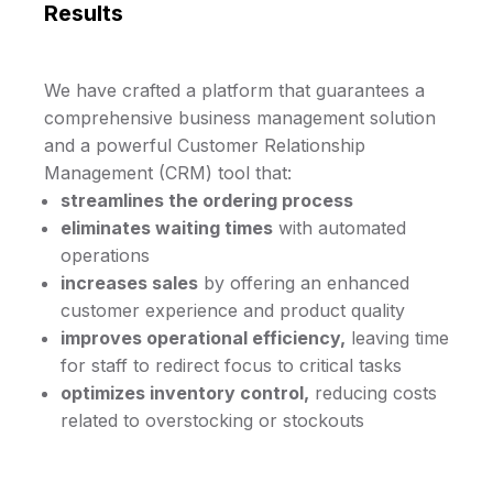
Results
We have crafted a platform that guarantees a
comprehensive business management solution
and a powerful Customer Relationship
Management (CRM) tool that:
streamlines the ordering process
eliminates waiting times
with automated
operations
increases sales
by offering an enhanced
customer experience and product quality
improves operational efficiency,
leaving time
for staff to redirect focus to critical tasks
optimizes inventory control,
reducing costs
related to overstocking or stockouts