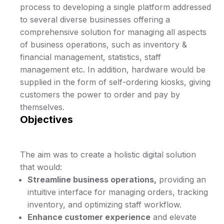
process to developing a single platform addressed
to several diverse businesses offering a
comprehensive solution for managing all aspects
of business operations, such as inventory &
financial management, statistics, staff
management etc. In addition, hardware would be
supplied in the form of self-ordering kiosks, giving
customers the power to order and pay by
themselves.
Objectives
The aim was to create a holistic digital solution
that would:
Streamline business operations,
providing an
intuitive interface for managing orders, tracking
inventory, and optimizing staff workflow.
Enhance customer experience
and elevate