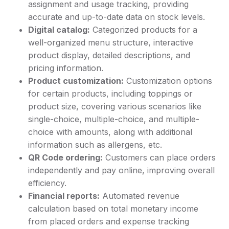
assignment and usage tracking, providing
accurate and up-to-date data on stock levels.
Digital catalog:
Categorized products for a
well-organized menu structure, interactive
product display, detailed descriptions, and
pricing information.
Product customization:
Customization options
for certain products, including toppings or
product size, covering various scenarios like
single-choice, multiple-choice, and multiple-
choice with amounts, along with additional
information such as allergens, etc.
QR Code ordering:
Customers can place orders
independently and pay online, improving overall
efficiency.
Financial reports:
Automated revenue
calculation based on total monetary income
from placed orders and expense tracking