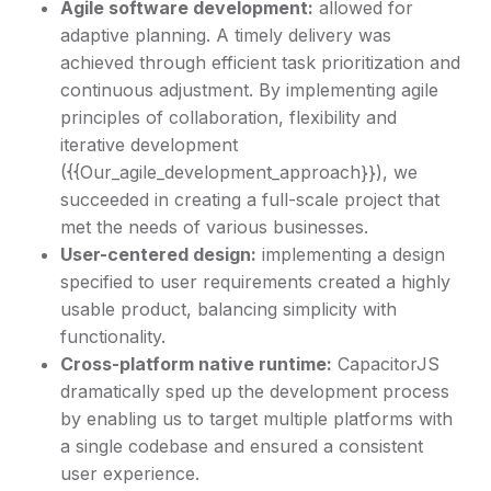
Agile software development:
allowed for
adaptive planning. A timely delivery was
achieved through efficient task prioritization and
continuous adjustment. By implementing agile
principles of collaboration, flexibility and
iterative development
({{Our_agile_development_approach}}), we
succeeded in creating a full-scale project that
met the needs of various businesses.
User-centered design:
implementing a design
specified to user requirements created a highly
usable product, balancing simplicity with
functionality.
Cross-platform native runtime:
CapacitorJS
dramatically sped up the development process
by enabling us to target multiple platforms with
a single codebase and ensured a consistent
user experience.