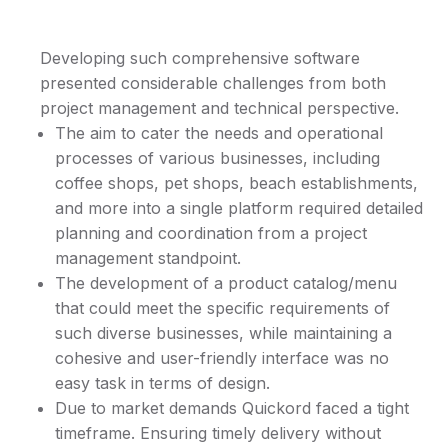
Developing such comprehensive software
presented considerable challenges from both
project management and technical perspective.
The aim to cater the needs and operational
processes of various businesses, including
coffee shops, pet shops, beach establishments,
and more into a single platform required detailed
planning and coordination from a project
management standpoint.
The development of a product catalog/menu
that could meet the specific requirements of
such diverse businesses, while maintaining a
cohesive and user-friendly interface was no
easy task in terms of design.
Due to market demands Quickord faced a tight
timeframe. Ensuring timely delivery without