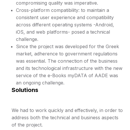
compromising quality was imperative.
Cross-platform compatibility: to maintain a
consistent user experience and compatibility
across different operating systems -Android,
iOS, and web platforms- posed a technical
challenge.
Since the project was developed for the Greek
market, adherence to government regulations
was essential. The connection of the business
and its technological infrastructure with the new
service of the e-Books myDATA of AADE was
an ongoing challenge.
Solutions
We had to work quickly and effectively, in order to
address both the technical and business aspects
of the project.