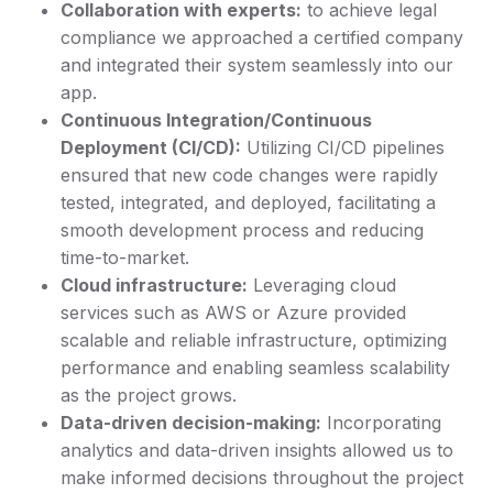
Collaboration with experts:
to achieve legal
compliance we approached a certified company
and integrated their system seamlessly into our
app.
Continuous Integration/Continuous
Deployment (CI/CD):
Utilizing CI/CD pipelines
ensured that new code changes were rapidly
tested, integrated, and deployed, facilitating a
smooth development process and reducing
time-to-market.
Cloud infrastructure:
Leveraging cloud
services such as AWS or Azure provided
scalable and reliable infrastructure, optimizing
performance and enabling seamless scalability
as the project grows.
Data-driven decision-making:
Incorporating
analytics and data-driven insights allowed us to
make informed decisions throughout the project