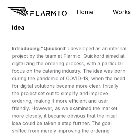
Home
Works
Idea
Introducing “Quickord”:
developed as an internal
project by the team at Flarmio, Quickord aimed at
digitalizing the ordering process, with a particular
focus on the catering industry. The idea was born
during the pandemic of COVID-19, when the need
for digital solutions became more clear. Initially
the project set out to simplify and improve
ordering, making it more efficient and user-
friendly. However, as we examined the market
more closely, it became obvious that the initial
idea could be taken a step further. The goal
shifted from merely improving the ordering