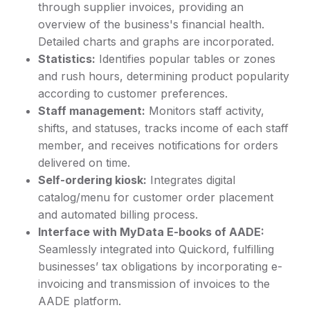
through supplier invoices, providing an
overview of the business's financial health.
Detailed charts and graphs are incorporated.
Statistics:
Identifies popular tables or zones
and rush hours, determining product popularity
according to customer preferences.
Staff management:
Monitors staff activity,
shifts, and statuses, tracks income of each staff
member, and receives notifications for orders
delivered on time.
Self-ordering kiosk:
Integrates digital
catalog/menu for customer order placement
and automated billing process.
Interface with MyData E-books of AADE:
Seamlessly integrated into Quickord, fulfilling
businesses’ tax obligations by incorporating e-
invoicing and transmission of invoices to the
AADE platform.