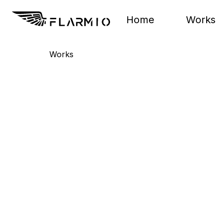
Home
Works
Works